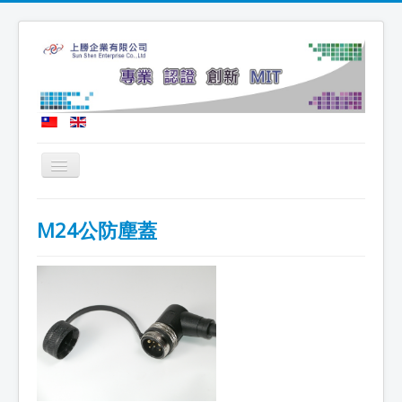
Toggle
Navigation
Home
M24公防塵蓋
Company Profile
Latest News
Product News
Technical Certification
Recruitment Message
Contact Us