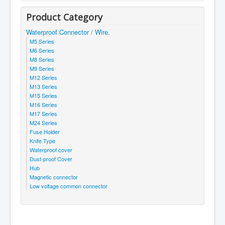
Product Category
Waterproof Connector / Wire.
M5 Series
M6 Series
M8 Series
M9 Series
M12 Series
M13 Series
M15 Series
M16 Series
M17 Series
M24 Series
Fuse Holder
Knife Type
Waterproof cover
Dust-proof Cover
Hub
Magnetic connector
Low voltage common connector