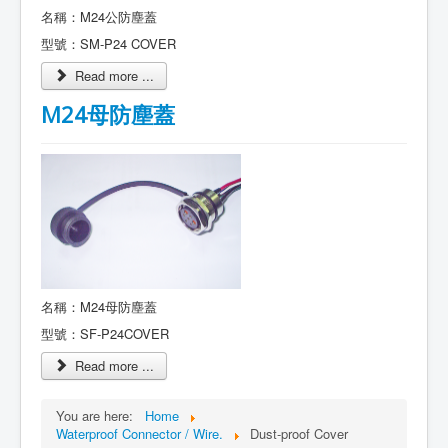
名稱：M24公防塵蓋
型號：SM-P24 COVER
Read more ...
M24母防塵蓋
名稱：M24母防塵蓋
型號：SF-P24COVER
Read more ...
You are here:
Home
Waterproof Connector / Wire.
Dust-proof Cover