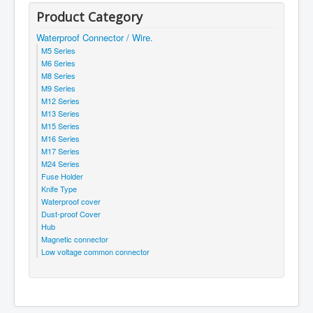
Product Category
Waterproof Connector / Wire.
M5 Series
M6 Series
M8 Series
M9 Series
M12 Series
M13 Series
M15 Series
M16 Series
M17 Series
M24 Series
Fuse Holder
Knife Type
Waterproof cover
Dust-proof Cover
Hub
Magnetic connector
Low voltage common connector