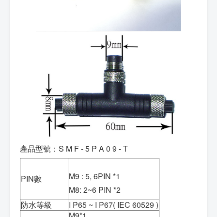
產品型號：S M F - 5 P A 0 9 - T
M9 : 5, 6PIN *1
PIN數
M8: 2~6 PIN *2
防水等級
I P65 ~ I P67( IEC 60529 )
M9*1