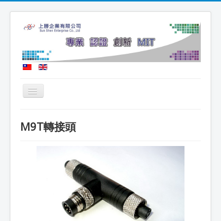
Toggle
Navigation
Home
M9T轉接頭
Company Profile
Latest News
Product News
Technical Certification
Recruitment Message
Contact Us