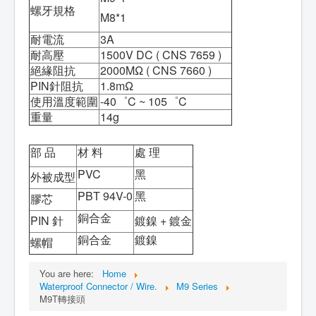
螺牙規格
M8*1
耐電流
3A
耐高壓
1500V DC ( CNS 7659 )
絕緣阻抗
2000MΩ ( CNS 7660 )
PIN針阻抗
1.8mΩ
使用溫度範圍
-40゜C ~ 105゜C
重量
14g
部 品
材 料
處 理
PVC
黑
外被成型
PBT 94V-0
黑
膠芯
銅合金
PIN 針
鍍鎳 + 鍍金
銅合金
鍍鎳
螺帽
You are here:
Home
Waterproof Connector / Wire.
M9 Series
M9T轉接頭